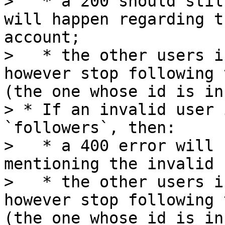
>   * a 200 should stil
will happen regarding t
account;

>   * the other users i
however stop following 
(the one whose id is in
> * If an invalid user 
`followers`, then:

>   * a 400 error will 
mentioning the invalid 
>   * the other users i
however stop following 
(the one whose id is in