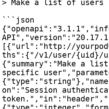
> Make a list of users 
```json

{"openapi":"3.1.1","inf
API","version":"20.17.1
[{"url":"http://yourpod
ths":{"/v1/user/{uid}/u
{"summary":"Make a list
specific user","paramet
{"type":"string"},"name
on":"Session authenticat
token.","in":"header","
{"type":"integer","form