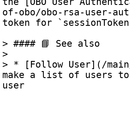
the [OBO User Authentic
of-obo/obo-rsa-user-aut
token for `sessionToken`
> #### 📘 See also

>

> * [Follow User](/main
make a list of users to