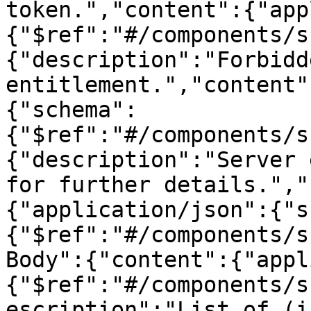
token.","content":{"app
{"$ref":"#/components/s
{"description":"Forbidd
entitlement.","content"
{"schema":
{"$ref":"#/components/s
{"description":"Server 
for further details.","
{"application/json":{"s
{"$ref":"#/components/s
Body":{"content":{"appl
{"$ref":"#/components/s
escription":"List of (i