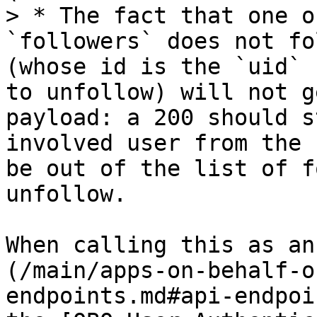
> * The fact that one o
`followers` does not fo
(whose id is the `uid` 
to unfollow) will not g
payload: a 200 should s
involved user from the 
be out of the list of f
unfollow.

When calling this as an
(/main/apps-on-behalf-o
endpoints.md#api-endpoi