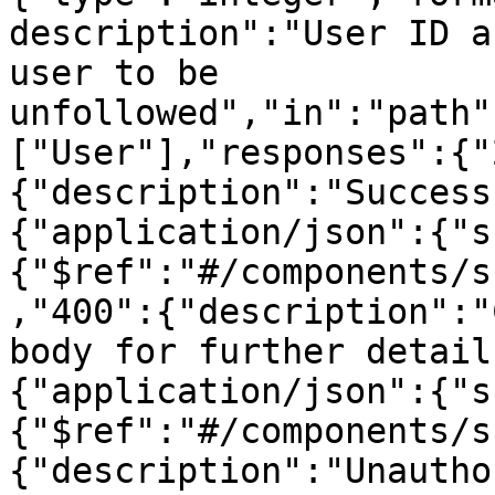
description":"User ID a
user to be 
unfollowed","in":"path"
["User"],"responses":{"
{"description":"Success
{"application/json":{"s
{"$ref":"#/components/s
,"400":{"description":"
body for further detail
{"application/json":{"s
{"$ref":"#/components/s
{"description":"Unautho