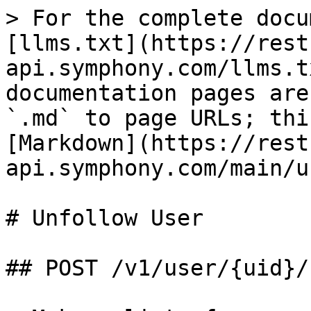
> For the complete docu
[llms.txt](https://rest
api.symphony.com/llms.t
documentation pages are
`.md` to page URLs; thi
[Markdown](https://rest
api.symphony.com/main/u
# Unfollow User

## POST /v1/user/{uid}/