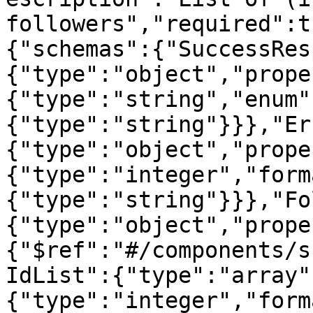
followers","required":t
{"schemas":{"SuccessRes
{"type":"object","prope
{"type":"string","enum"
{"type":"string"}}},"Er
{"type":"object","prope
{"type":"integer","form
{"type":"string"}}},"Fo
{"type":"object","prope
{"$ref":"#/components/s
IdList":{"type":"array"
{"type":"integer","form