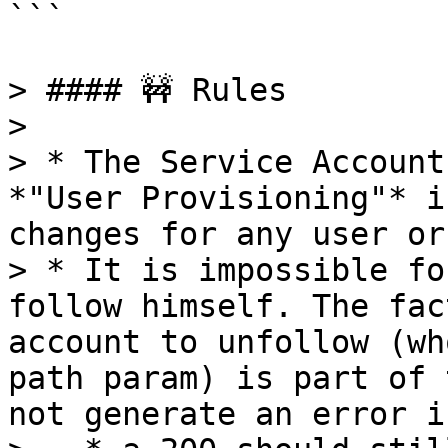
```

> #### 🚧 Rules

>

> * The Service Account
*"User Provisioning"* i
changes for any user or
> * It is impossible fo
follow himself. The fac
account to unfollow (wh
path param) is part of 
not generate an error i