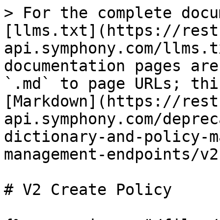
> For the complete docu
[llms.txt](https://rest
api.symphony.com/llms.t
documentation pages are
`.md` to page URLs; thi
[Markdown](https://rest
api.symphony.com/deprec
dictionary-and-policy-m
management-endpoints/v2
# V2 Create Policy
