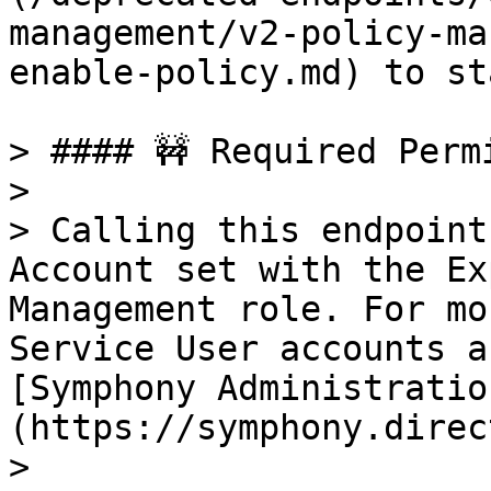
management/v2-policy-ma
enable-policy.md) to st
> #### 🚧 Required Permi
>

> Calling this endpoint
Account set with the Ex
Management role. For mo
Service User accounts a
[Symphony Administratio
(https://symphony.direct
>
