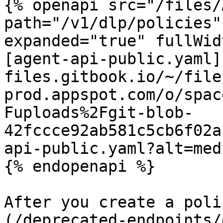
{% openapi src="/files/
path="/v1/dlp/policies"
expanded="true" fullWid
[agent-api-public.yaml]
files.gitbook.io/~/file
prod.appspot.com/o/spac
Fuploads%2Fgit-blob-
42fccce92ab581c5cb6f02a
api-public.yaml?alt=medi
{% endopenapi %}

After you create a poli
(/deprecated-endpoints/