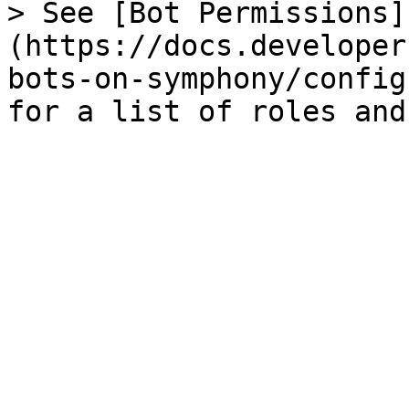
> See [Bot Permissions]
(https://docs.developer
bots-on-symphony/config