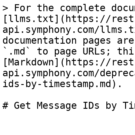
> For the complete docu
[llms.txt](https://rest
api.symphony.com/llms.t
documentation pages are
`.md` to page URLs; thi
[Markdown](https://rest
api.symphony.com/deprec
ids-by-timestamp.md).
