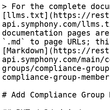
> For the complete docu
[llms.txt](https://rest
api.symphony.com/llms.t
documentation pages are
`.md` to page URLs; thi
[Markdown](https://rest
api.symphony.com/main/c
groups/compliance-group
compliance-group-member
# Add Compliance Group 