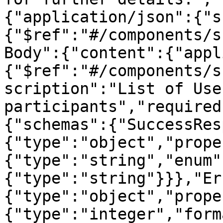
{"application/json":{"s
{"$ref":"#/components/s
Body":{"content":{"appl
{"$ref":"#/components/s
scription":"List of Use
participants","required
{"schemas":{"SuccessRes
{"type":"object","prope
{"type":"string","enum"
{"type":"string"}}},"Er
{"type":"object","prope
{"type":"integer","form