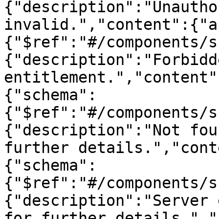
{"description":"Unautho
invalid.","content":{"a
{"$ref":"#/components/s
{"description":"Forbidd
entitlement.","content"
{"schema":
{"$ref":"#/components/s
{"description":"Not fou
further details.","cont
{"schema":
{"$ref":"#/components/s
{"description":"Server 
for further details.","