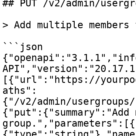
## PUT /v2/admin/usergr
> Add multiple members 
```json

{"openapi":"3.1.1","inf
API","version":"20.17.1
[{"url":"https://yourpo
aths":
{"/v2/admin/usergroups/
{"put":{"summary":"Add 
group.","parameters":[{
{"type":"string"},"name