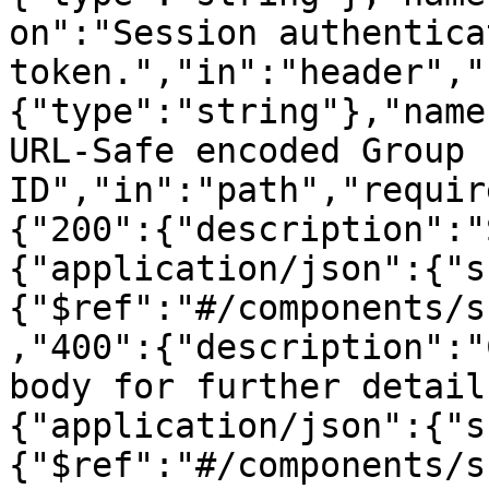
on":"Session authenticat
token.","in":"header","
{"type":"string"},"name
URL-Safe encoded Group 
ID","in":"path","requir
{"200":{"description":"
{"application/json":{"s
{"$ref":"#/components/s
,"400":{"description":"
body for further detail
{"application/json":{"s
{"$ref":"#/components/s