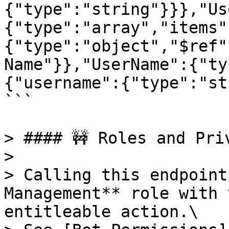
{"type":"string"}}},"Us
{"type":"array","items"
{"type":"object","$ref"
Name"}},"UserName":{"ty
{"username":{"type":"st
```

> #### 🚧 Roles and Priv
>

> Calling this endpoint
Management** role with 
entitleable action.\
