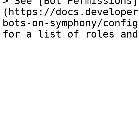
> See [Bot Permissions]
(https://docs.developer
bots-on-symphony/config