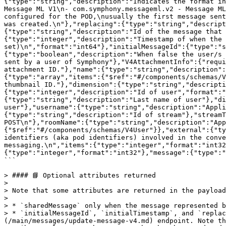
{"type":"string","description":"Indicates the format in
Message ML V1\n- com.symphony.messageml.v2 - Message ML
configured for the POD,\nusually the first message sent
was created.\n"},"replacing":{"type":"string","descript
{"type":"string","description":"Id of the message that 
{"type":"integer","description":"Timestamp of when the 
set)\n","format":"int64"},"initialMessageId":{"type":"s
{"type":"boolean","description":"When false the user/s 
sent by a user of Symphony"},"V4AttachmentInfo":{"requi
attachment ID."},"name":{"type":"string","description":
{"type":"array","items":{"$ref":"#/components/schemas/V
thumbnail ID."},"dimension":{"type":"string","descripti
{"type":"integer","description":"Id of user","format":"
{"type":"string","description":"Last name of user"},"di
user"},"username":{"type":"string","description":"Appli
{"type":"string","description":"Id of stream"},"streamT
POST\n"},"roomName":{"type":"string","description":"App
{"$ref":"#/components/schemas/V4User"}},"external":{"ty
identifiers (aka pod identifiers) involved in the conve
messaging.\n","items":{"type":"integer","format":"int32
{"type":"integer","format":"int32"},"message":{"type":"
```

> #### 📘 Optional attributes returned

>

> Note that some attributes are returned in the payload
>

> * `sharedMessage` only when the message represented b
> * `initialMessageId`, `initialTimestamp`, and `replac
(/main/messages/update-message-v4.md) endpoint. Note th