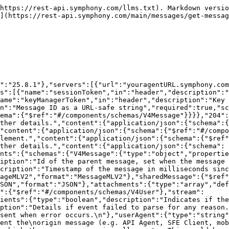
https://rest-api.symphony.com/llms.txt). Markdown versio
](https://rest-api.symphony.com/main/messages/get-messag
":"25.8.1"},"servers":[{"url":"youragentURL.symphony.com
s":[{"name":"sessionToken","in":"header","description":"
name":"keyManagerToken","in":"header","description":"Key 
n":"Message ID as a URL-safe string","required":true,"sc
ema":{"$ref":"#/components/schemas/V4Message"}}}},"204":
ther details.","content":{"application/json":{"schema":{
"content":{"application/json":{"schema":{"$ref":"#/compo
lement.","content":{"application/json":{"schema":{"$ref"
ther details.","content":{"application/json":{"schema":
nts":{"schemas":{"V4Message":{"type":"object","propertie
iption":"Id of the parent message, set when the message 
cription":"Timestamp of the message in milliseconds sinc
ageMLV2","format":"MessageMLV2"},"sharedMessage":{"$ref"
SON","format":"JSON"},"attachments":{"type":"array","def
":{"$ref":"#/components/schemas/V4User"},"stream":
ients":{"type":"boolean","description":"Indicates if the
ption":"Details if event failed to parse for any reason.
sent when error occurs.\n"},"userAgent":{"type":"string"
ent the\norigin message (e.g. API Agent, SFE Client, mob