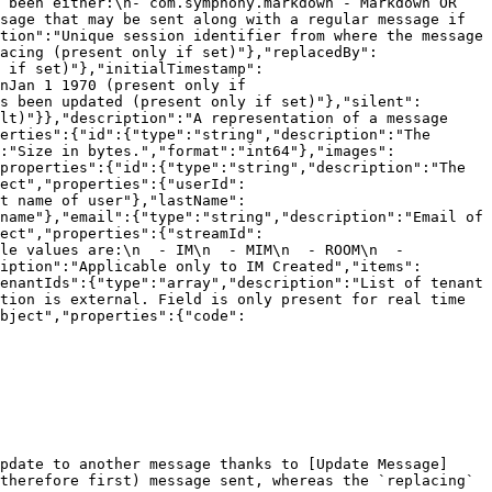
 been either:\n- com.symphony.markdown - Markdown OR 
sage that may be sent along with a regular message if 
tion":"Unique session identifier from where the message 
acing (present only if set)"},"replacedBy":
 if set)"},"initialTimestamp":
nJan 1 1970 (present only if 
s been updated (present only if set)"},"silent":
lt)"}},"description":"A representation of a message 
erties":{"id":{"type":"string","description":"The 
:"Size in bytes.","format":"int64"},"images":
properties":{"id":{"type":"string","description":"The 
ect","properties":{"userId":
t name of user"},"lastName":
name"},"email":{"type":"string","description":"Email of 
ect","properties":{"streamId":
le values are:\n  - IM\n  - MIM\n  - ROOM\n  - 
iption":"Applicable only to IM Created","items":
enantIds":{"type":"array","description":"List of tenant 
tion is external. Field is only present for real time 
bject","properties":{"code":
pdate to another message thanks to [Update Message]
therefore first) message sent, whereas the `replacing` 