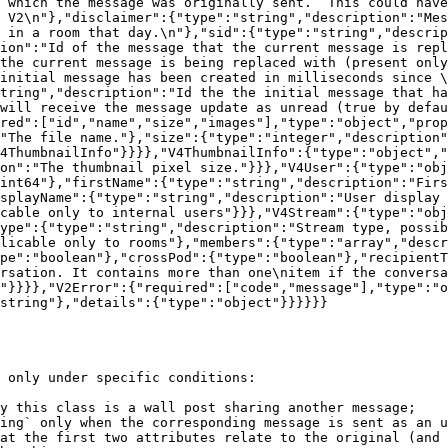
 which the message was originally sent.  This could have
 V2\n"},"disclaimer":{"type":"string","description":"Mes
 in a room that day.\n"},"sid":{"type":"string","descrip
ion":"Id of the message that the current message is repl
the current message is being replaced with (present only
initial message has been created in milliseconds since \
tring","description":"Id the the initial message that ha
will receive the message update as unread (true by defau
red":["id","name","size","images"],"type":"object","prop
"The file name."},"size":{"type":"integer","description"
4ThumbnailInfo"}}}},"V4ThumbnailInfo":{"type":"object","
on":"The thumbnail pixel size."}}},"V4User":{"type":"obj
int64"},"firstName":{"type":"string","description":"Firs
splayName":{"type":"string","description":"User display 
cable only to internal users"}}},"V4Stream":{"type":"obj
ype":{"type":"string","description":"Stream type, possib
licable only to rooms"},"members":{"type":"array","descr
pe":"boolean"},"crossPod":{"type":"boolean"},"recipientT
rsation. It contains more than one\nitem if the conversa
"}}}},"V2Error":{"required":["code","message"],"type":"o
string"},"details":{"type":"object"}}}}}}

 only under specific conditions:

y this class is a wall post sharing another message;

ing` only when the corresponding message is sent as an u
at the first two attributes relate to the original (and 