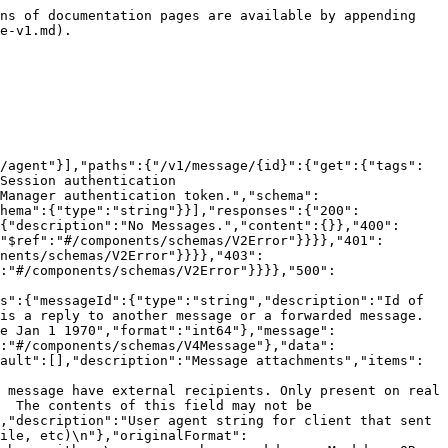
ns of documentation pages are available by appending 
e-v1.md).

/agent"}],"paths":{"/v1/message/{id}":{"get":{"tags":
Session authentication 
Manager authentication token.","schema":
hema":{"type":"string"}}],"responses":{"200":
{"description":"No Messages.","content":{}},"400":
"$ref":"#/components/schemas/V2Error"}}}},"401":
nents/schemas/V2Error"}}}},"403":
:"#/components/schemas/V2Error"}}}},"500":
s":{"messageId":{"type":"string","description":"Id of 
is a reply to another message or a forwarded message. 
e Jan 1 1970","format":"int64"},"message":
:"#/components/schemas/V4Message"},"data":
ault":[],"description":"Message attachments","items":
 message have external recipients. Only present on real 
  The contents of this field may not be 
,"description":"User agent string for client that sent 
ile, etc)\n"},"originalFormat":