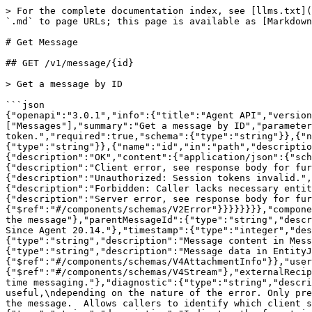
> For the complete documentation index, see [llms.txt](
`.md` to page URLs; this page is available as [Markdown
# Get Message

## GET /v1/message/{id}

> Get a message by ID

```json

{"openapi":"3.0.1","info":{"title":"Agent API","version
["Messages"],"summary":"Get a message by ID","parameter
token.","required":true,"schema":{"type":"string"}},{"
{"type":"string"}},{"name":"id","in":"path","descriptio
{"description":"OK","content":{"application/json":{"sch
{"description":"Client error, see response body for fur
{"description":"Unauthorized: Session tokens invalid.",
{"description":"Forbidden: Caller lacks necessary entit
{"description":"Server error, see response body for fur
{"$ref":"#/components/schemas/V2Error"}}}}}}}},"compone
the message"},"parentMessageId":{"type":"string","descr
Since Agent 20.14."},"timestamp":{"type":"integer","des
{"type":"string","description":"Message content in Mess
{"type":"string","description":"Message data in EntityJ
{"$ref":"#/components/schemas/V4AttachmentInfo"}},"user
{"$ref":"#/components/schemas/V4Stream"},"externalRecip
time messaging."},"diagnostic":{"type":"string","descri
useful,\ndepending on the nature of the error. Only pre
the message.  Allows callers to identify which client s