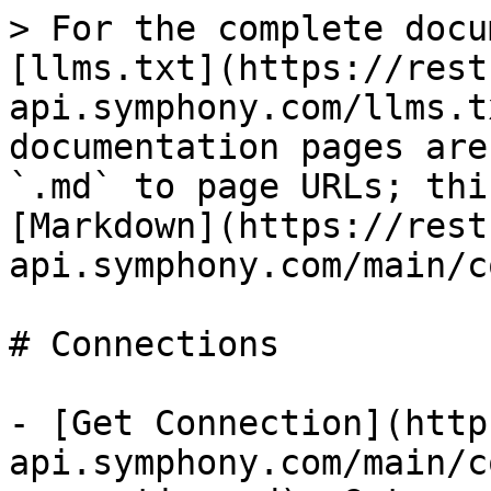
> For the complete docu
[llms.txt](https://rest
api.symphony.com/llms.t
documentation pages are
`.md` to page URLs; thi
[Markdown](https://rest
api.symphony.com/main/c
# Connections

- [Get Connection](http
api.symphony.com/main/c