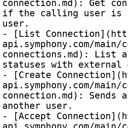
connection.md): Get con
if the calling user is 
user.

- [List Connection](htt
api.symphony.com/main/c
connections.md): List a
statuses with external 
- [Create Connection](h
api.symphony.com/main/c
connection.md): Sends a
another user.

- [Accept Connection](h
api.symphony.com/main/c