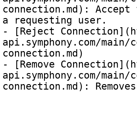
connection.md): Accept 
a requesting user.

- [Reject Connection](h
api.symphony.com/main/c
connection.md)

- [Remove Connection](h
api.symphony.com/main/c