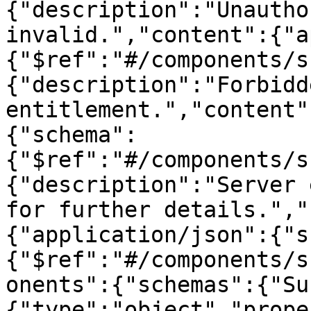
{"description":"Unautho
invalid.","content":{"a
{"$ref":"#/components/s
{"description":"Forbidd
entitlement.","content"
{"schema":
{"$ref":"#/components/s
{"description":"Server 
for further details.","
{"application/json":{"s
{"$ref":"#/components/s
onents":{"schemas":{"Su
{"type":"object","prope