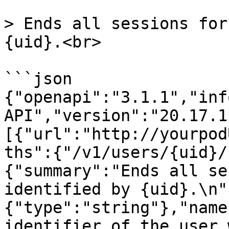
> Ends all sessions for
{uid}.<br>

```json

{"openapi":"3.1.1","inf
API","version":"20.17.1
[{"url":"http://yourpod
ths":{"/v1/users/{uid}/
{"summary":"Ends all se
identified by {uid}.\n"
{"type":"string"},"name
identifier of the user 