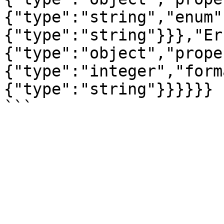
{"type":"string","enum"
{"type":"string"}}},"Er
{"type":"object","prope
{"type":"integer","form
{"type":"string"}}}}}}
