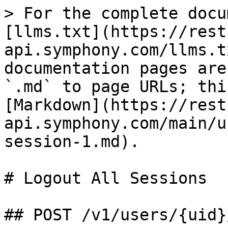
> For the complete docu
[llms.txt](https://rest
api.symphony.com/llms.t
documentation pages are
`.md` to page URLs; thi
[Markdown](https://rest
api.symphony.com/main/u
session-1.md).

# Logout All Sessions

## POST /v1/users/{uid}