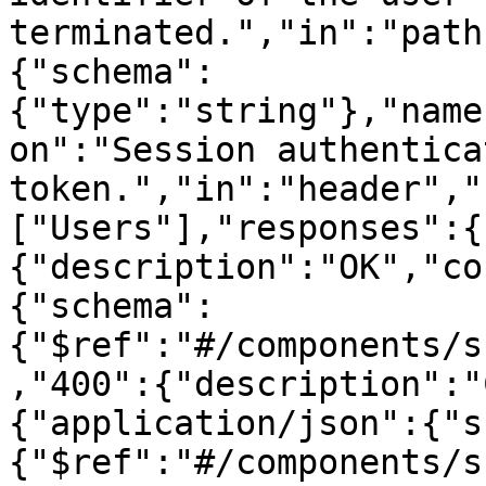
terminated.","in":"path
{"schema":
{"type":"string"},"name
on":"Session authenticat
token.","in":"header","
["Users"],"responses":{
{"description":"OK","co
{"schema":
{"$ref":"#/components/s
,"400":{"description":"
{"application/json":{"s
{"$ref":"#/components/s