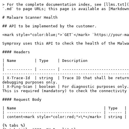
> For the complete documentation index, see [llms.txt](
`.md` to page URLs; this page is available as [Markdown
# Malware Scanner Health

## API to be implemented by the customer.

<mark style="color:blue;">`GET`</mark> `https://your-ma
Symproxy uses this API to check the health of the Malwa
#### Headers

| Name        | Type    | Description                                                                                                                                                                                                                                   
|

| ----------- | ------- | -----------------------------
-------------------------------------------------------
| X-Trace-Id  | string  | Trace ID that shall be return
debugging purposes only.                               
| X-Ping-Scan | boolean | For diagnostic purposes only.
This is required (mandatory) to check the connectivity 
#### Request Body

| Name                                      | Type   | 
| ----------------------------------------- | ------ | 
| content<mark style="color:red;">\*</mark> | string | 
{% tabs %}
