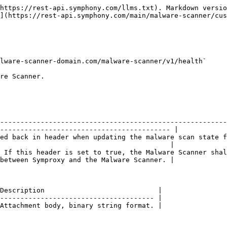
https://rest-api.symphony.com/llms.txt). Markdown versio
](https://rest-api.symphony.com/main/malware-scanner/cus
lware-scanner-domain.com/malware-scanner/v1/health`

re Scanner.

--------------------------------------------------------
------------------------------------------ |

ed back in header when updating the malware scan state f
                                          |

 If this header is set to true, the Malware Scanner shal
between Symproxy and the Malware Scanner. |

Description                            |

-------------------------------------- |

Attachment body, binary string format. |
