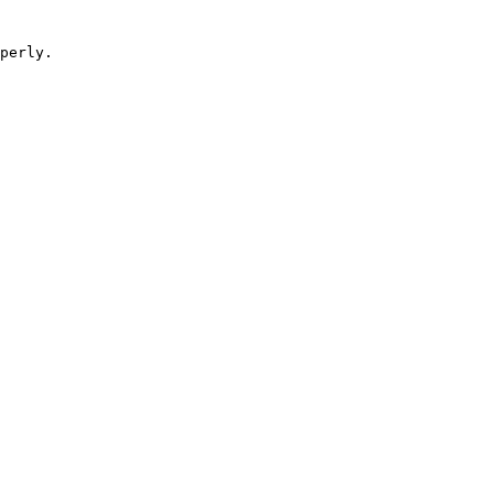
perly.
