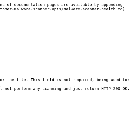
ns of documentation pages are available by appending 
tomer-malware-scanner-apis/malware-scanner-health.md).

-------------------------------------------------------
or the file. This field is not required, being used for 
l not perform any scanning and just return HTTP 200 OK. 