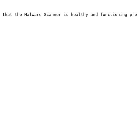
 that the Malware Scanner is healthy and functioning pro