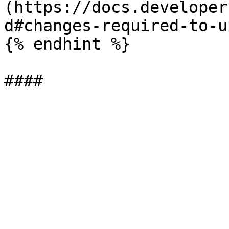
(https://docs.developer
d#changes-required-to-u
{% endhint %}
