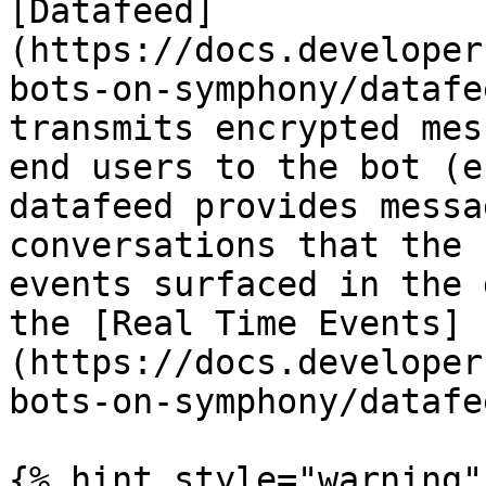
[Datafeed]
(https://docs.developer
bots-on-symphony/datafe
transmits encrypted mes
end users to the bot (e
datafeed provides messa
conversations that the 
events surfaced in the 
the [Real Time Events]
(https://docs.developer
bots-on-symphony/datafe
{% hint style="warning" 