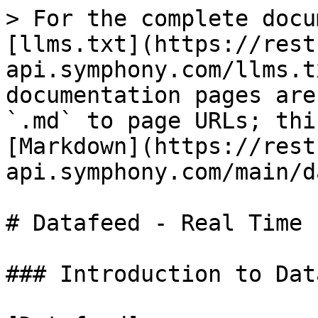
> For the complete docu
[llms.txt](https://rest
api.symphony.com/llms.t
documentation pages are
`.md` to page URLs; thi
[Markdown](https://rest
api.symphony.com/main/d
# Datafeed - Real Time 
### Introduction to Dat