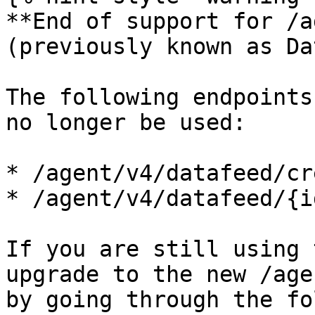
**End of support for /a
(previously known as Da
The following endpoints
no longer be used:

* /agent/v4/datafeed/cre
* /agent/v4/datafeed/{i
If you are still using 
upgrade to the new /age
by going through the fo