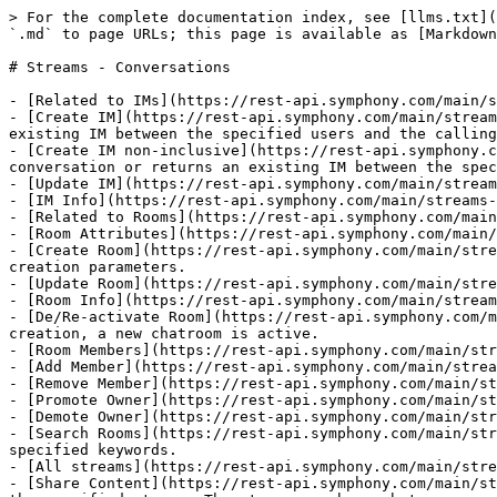
> For the complete documentation index, see [llms.txt](
`.md` to page URLs; this page is available as [Markdown
# Streams - Conversations

- [Related to IMs](https://rest-api.symphony.com/main/s
- [Create IM](https://rest-api.symphony.com/main/stream
existing IM between the specified users and the calling
- [Create IM non-inclusive](https://rest-api.symphony.c
conversation or returns an existing IM between the spec
- [Update IM](https://rest-api.symphony.com/main/stream
- [IM Info](https://rest-api.symphony.com/main/streams-
- [Related to Rooms](https://rest-api.symphony.com/main
- [Room Attributes](https://rest-api.symphony.com/main/
- [Create Room](https://rest-api.symphony.com/main/stre
creation parameters.

- [Update Room](https://rest-api.symphony.com/main/stre
- [Room Info](https://rest-api.symphony.com/main/stream
- [De/Re-activate Room](https://rest-api.symphony.com/m
creation, a new chatroom is active.

- [Room Members](https://rest-api.symphony.com/main/str
- [Add Member](https://rest-api.symphony.com/main/strea
- [Remove Member](https://rest-api.symphony.com/main/st
- [Promote Owner](https://rest-api.symphony.com/main/st
- [Demote Owner](https://rest-api.symphony.com/main/str
- [Search Rooms](https://rest-api.symphony.com/main/str
specified keywords.

- [All streams](https://rest-api.symphony.com/main/stre
- [Share Content](https://rest-api.symphony.com/main/st