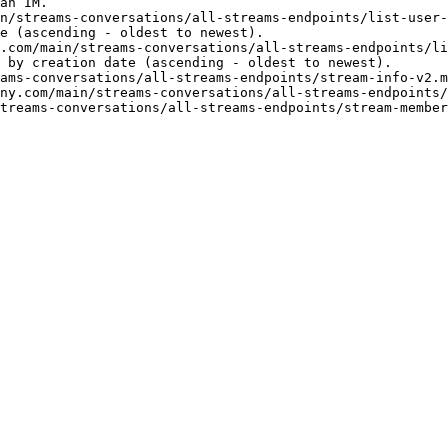
an IM.

n/streams-conversations/all-streams-endpoints/list-user-
e (ascending - oldest to newest).

.com/main/streams-conversations/all-streams-endpoints/li
 by creation date (ascending - oldest to newest).

ams-conversations/all-streams-endpoints/stream-info-v2.m
ny.com/main/streams-conversations/all-streams-endpoints/
treams-conversations/all-streams-endpoints/stream-member