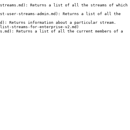
streams.md): Returns a list of all the streams of which 
st-user-streams-admin.md): Returns a list of all the 
d): Returns information about a particular stream.

list-streams-for-enterprise-v2.md)

s.md): Returns a list of all the current members of a 