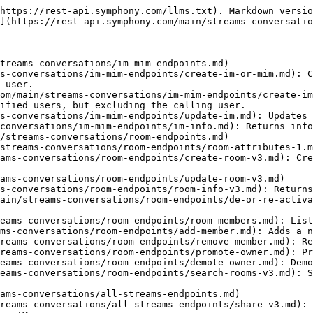
https://rest-api.symphony.com/llms.txt). Markdown versio
](https://rest-api.symphony.com/main/streams-conversatio
treams-conversations/im-mim-endpoints.md)

s-conversations/im-mim-endpoints/create-im-or-mim.md): C
 user.

om/main/streams-conversations/im-mim-endpoints/create-im
ified users, but excluding the calling user.

s-conversations/im-mim-endpoints/update-im.md): Updates 
conversations/im-mim-endpoints/im-info.md): Returns info
/streams-conversations/room-endpoints.md)

streams-conversations/room-endpoints/room-attributes-1.m
ams-conversations/room-endpoints/create-room-v3.md): Cre
ams-conversations/room-endpoints/update-room-v3.md)

s-conversations/room-endpoints/room-info-v3.md): Returns
ain/streams-conversations/room-endpoints/de-or-re-activa
eams-conversations/room-endpoints/room-members.md): List
ms-conversations/room-endpoints/add-member.md): Adds a n
reams-conversations/room-endpoints/remove-member.md): Re
reams-conversations/room-endpoints/promote-owner.md): Pr
eams-conversations/room-endpoints/demote-owner.md): Demo
eams-conversations/room-endpoints/search-rooms-v3.md): S
ams-conversations/all-streams-endpoints.md)

reams-conversations/all-streams-endpoints/share-v3.md): 