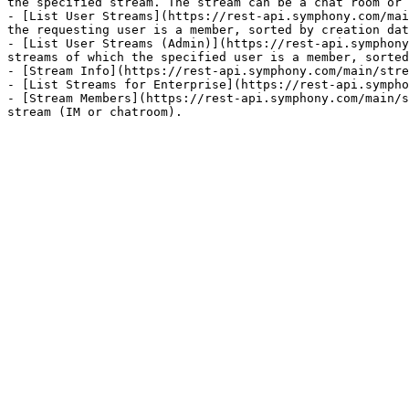
the specified stream. The stream can be a chat room or 
- [List User Streams](https://rest-api.symphony.com/mai
the requesting user is a member, sorted by creation dat
- [List User Streams (Admin)](https://rest-api.symphony
streams of which the specified user is a member, sorted
- [Stream Info](https://rest-api.symphony.com/main/stre
- [List Streams for Enterprise](https://rest-api.sympho
- [Stream Members](https://rest-api.symphony.com/main/s