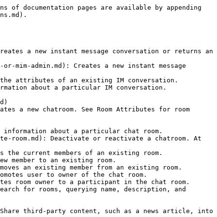
ns of documentation pages are available by appending 
ns.md).

reates a new instant message conversation or returns an 
-or-mim-admin.md): Creates a new instant message 
the attributes of an existing IM conversation.

rmation about a particular IM conversation.

d)

ates a new chatroom. See Room Attributes for room 
 information about a particular chat room.

te-room.md): Deactivate or reactivate a chatroom. At 
s the current members of an existing room.

ew member to an existing room.

moves an existing member from an existing room.

omotes user to owner of the chat room.

tes room owner to a participant in the chat room.

earch for rooms, querying name, description, and 
Share third-party content, such as a news article, into 