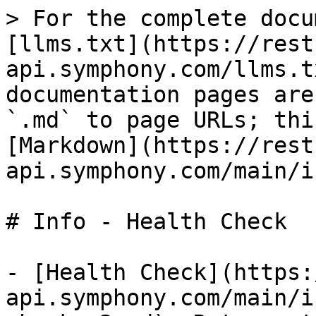
> For the complete docu
[llms.txt](https://rest
api.symphony.com/llms.t
documentation pages are
`.md` to page URLs; thi
[Markdown](https://rest
api.symphony.com/main/i
# Info - Health Check

- [Health Check](https:
api.symphony.com/main/i