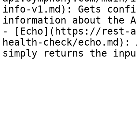
info-v1.md): Gets confi
information about the A
- [Echo](https://rest-a
health-check/echo.md): 