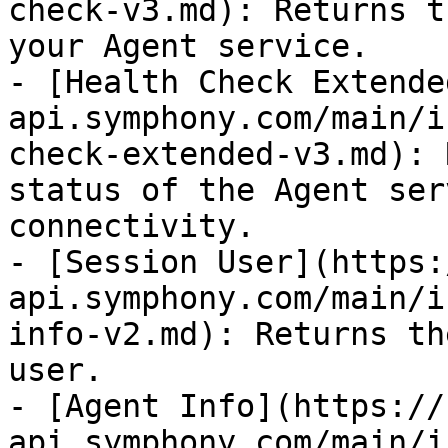
check-v3.md): Returns t
your Agent service.

- [Health Check Extende
api.symphony.com/main/i
check-extended-v3.md): 
status of the Agent ser
connectivity.

- [Session User](https:
api.symphony.com/main/i
info-v2.md): Returns th
user.

- [Agent Info](https://
api.symphony.com/main/i