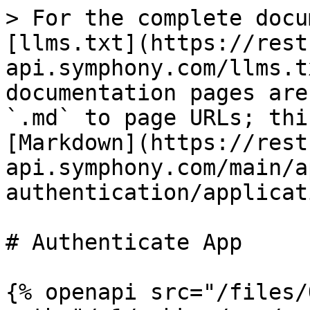
> For the complete docu
[llms.txt](https://rest
api.symphony.com/llms.t
documentation pages are
`.md` to page URLs; thi
[Markdown](https://rest
api.symphony.com/main/a
authentication/applicat
# Authenticate App

{% openapi src="/files/