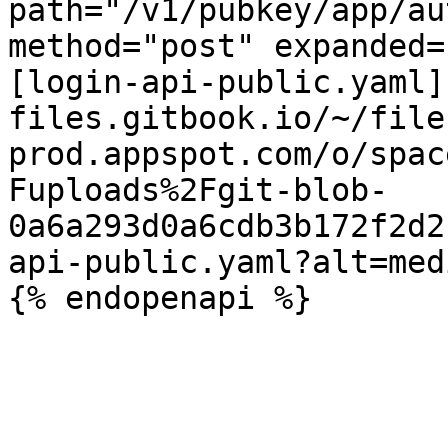
path="/v1/pubkey/app/au
method="post" expanded=
[login-api-public.yaml]
files.gitbook.io/~/file
prod.appspot.com/o/spac
Fuploads%2Fgit-blob-
0a6a293d0a6cdb3b172f2d2
api-public.yaml?alt=medi