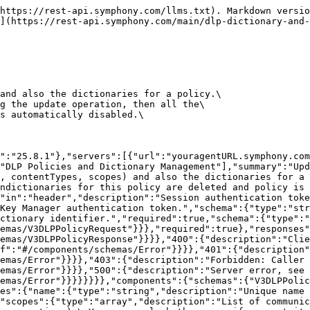
"type":"object","properties":{"dataType":{"type":"string","description":"The list of data types that policy should apply to. Can't be empty.\nCan be [\"Messages\",\"RoomMeta\", \"SignalMeta\", \"FileContent\", \"FileMeta\"].\n"},"action":{"type":"string","description":"Action to be taken on violation detection.\nCan be [\"Block\", \"Warn\", \"LogOnly\"]. The default is \"LogOnly\".\n"},"rules":{"type":"array","items":{"$ref":"#/components/schemas/V3DLPRule"}}}},"V3DLPRule":{"required":["name","type"],"type":"object","properties":{"id":{"type":"string"},"type":{"type":"string","description":"Type of a rule used by policy. Can be [\"UNKNOWN\", \"TEXT_MATCH\", \"FILE_EXTENSION\", \"FILE_SIZE\", \"FILE_PASSWORD\", \"FILE_CLASSIFIER\"]."},"name":{"type":"string","description":"Name for rule."},"textMatchConfig":{"$ref":"#/components/schemas/V3DLPTextMatchConfig"},"fileSizeConfig":{"$ref":"#/components/schemas/V3DLPFileSizeConfig"},"fileExtensionConfig":{"$ref":"#/components/schemas/V3DLPFileExtensionConfig"},"filePasswordConfig":{"$ref":"#/components/schemas/V3DLPFilePasswordConfig"},"fileClassifierConfig":{"$ref":"#/components/schemas/V3DLPFileClassifierConfig"}},"description":"A Rule defines the actual matching specification for policies. It holds a type and a configuration\nfor the rule, these properties should be used to build the corresponding matching implementation.\nOnly one of the configuration property should be set [textMatchConfig, fileSizeConfig, fileExtensionConfig, filePasswordConfig, fileClassifierConfig].\n"},"V3DLPTextMatchConfig":{"type":"object","required":["dictionaries","applicableFileTypes"],"properties":{"dictionaries":{"type":"array","items":{"$ref":"#/components/schemas/V3DLPDictionaryMeta"}},"countUniqueOccurrences":{"type":"integer","format":"int32"},"applicableFileTypes":{"type":"array","description":"File types must be applied only for rule type \"FileContent\", otherwise must be empty.\nCan be [\"PDF\", \"WORD\", \"EXCEL\", \"POWERPOINT\", \"ZIP\", \"CSV\", \"TXT\"].\n","items":{"type":"string"}}},"description":"This is a configuration that can be used to match text or regex.\nConfiguration that can be used by a rule. This is a configuration that can be used to match text or regex.\nThis configuration also corresponds to V2 TextMatch/RegexMatch of dictionaries.\n"},"V3DLPDictionaryMeta":{"required":["dictId","name","version"],"type":"object","properties":{"dictId":{"type":"string"},"version":{"type":"string"},"name":{"type":"string"}},"description":"Identity of a dictionary."},"V3DLPFileSizeConfig":{"type":"object","properties":{"sizeLimit":{"type":"integer","format":"int32"}},"description":"File size config defines maximum allowed size of file. Default max size limit is 20 MB."},"V3DLPFileExtensionConfig":{"required":["allowLists","blockLists"],"type":"object","properties":{"allowLists":{"type":"array","description":"File extensions that are allowed.","items":{"type":"string"}},"blockLists":{"type":"array","description":"File extensions that are blocked.","items":{"type":"string"}}},"description":"Extension detection config for allowed and blocked types of file extensions."},"V3DLPFilePasswordConfig":{"required":["applicableFileTypes","matchCriteria"],"type":"object","properties":{"applicableFileTypes":{"type":"array","description":"File types that can be applied. Can be [\"PDF\", \"WORD\", \"EXCEL\", \"POWERPOINT\", \"ZIP\", \"CSV\", \"TXT\"].",