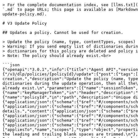
> For the complete documentation index, see [llms.txt](https://rest-api.symphony.com/llms.txt). Markdown versions of documentation pages are available by appending `.md` to page URLs; this page is available as [Markdown](https://rest-api.symphony.com/main/dlp-dictionary-and-policy-management/v3-policy-management-endpoints/v3-update-policy.md).

# V3 Update Policy

## Updates a policy. Cannot be used for creation.

> Update the policy (name, type, contentTypes, scopes) and also the dictionaries for a policy.\
> Warning: If you send empty list of dictionaries during the update operation, then all the\
> dictionaries for this policy are deleted and policy is automatically disabled.\
> Note: The policy should already exist.<br>

```json
{"openapi":"3.0.1","info":{"title":"Agent API","version":"25.8.1"},"servers":[{"url":"youragentURL.symphony.com/agent"}],"paths":{"/v3/dlp/policies/{policyId}/update":{"post":{"tags":["DLP Policies and Dictionary Management"],"summary":"Updates a policy. Cannot be used for creation.","description":"Update the policy (name, type, contentTypes, scopes) and also the dictionaries for a policy.\nWarning: If you send empty list of dictionaries during the update operation, then all the\ndictionaries for this policy are deleted and policy is automatically disabled.\nNote: The policy should already exist.\n","parameters":[{"name":"sessionToken","in":"header","description":"Session authentication token.","required":true,"schema":{"type":"string"}},{"name":"keyManagerToken","in":"header","description":"Key Manager authentication token.","schema":{"type":"string"}},{"name":"policyId","in":"path","description":"Unique dictionary identifier.","required":true,"schema":{"type":"string"}}],"requestBody":{"content":{"application/json":{"schema":{"$ref":"#/components/schemas/V3DLPPolicyRequest"}}},"required":true},"responses":{"200":{"description":"Success","content":{"application/json":{"schema":{"$ref":"#/components/schemas/V3DLPPolicyResponse"}}}},"400":{"description":"Client error, see response body for further details.","content":{"application/json":{"schema":{"$ref":"#/components/schemas/Error"}}}},"401":{"description":"Unauthorized: Session tokens invalid.","content":{"application/json":{"schema":{"$ref":"#/components/schemas/Error"}}}},"403":{"description":"Forbidden: Caller lacks necessary entitlement.","content":{"application/json":{"schema":{"$ref":"#/components/schemas/Error"}}}},"500":{"description":"Server error, see response body for further details.","content":{"application/json":{"schema":{"$ref":"#/components/schemas/Error"}}}}}}}},"components":{"schemas":{"V3DLPPolicyRequest":{"required":["appliesTo","name","scopes"],"type":"object","properties":{"name":{"type":"string","description":"Unique name of a policy, max 30 characters. Cannot be empty. All the leading and trailing blank spaces are trimmed.\n"},"scopes":{"type":"array","description":"List of communication scopes. Possible values are \"Internal\" (for Internal conversations) or \"External\" (for External conversations).\nYou can apply both scopes if you set it to [\"Internal\", \"External\"].\n","items":{"type":"string"}},"appliesTo":{"type":"array","items":{"$ref":"#/components/schemas/V3DLPPolicyAppliesTo"}}},"description":"Request to be used to get policies."},"V3DLPPolicyAppliesTo":{"required":["action","dataType","rules"],