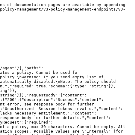
"items":{"type":"string"}},"matchCriteria":{"type":"string","description":"Based on the criteria, whether a file is password protected or not means a match.\nCan be [\"PASSWORD_PROTECTED\", \"NOT_PASSWORD_PROTECTED\"]. The default is \"NOT_PASSWORD_PROTECTED\".\n"}},"description":"Password protected detection config for files that are password protected or not."},"V3DLPFileClassifierConfig":{"required":["applicableFileTypes","classifiers"],"type":"object","properties":{"classifiers":{"type":"object","additionalProperties":{"type":"string"},"description":"Classifier is defined as a Key and its Value: e.g.: \"classification\": \"Internal\".\nName and value can contain UTF-8 characters. Neither the name nor value cannot be left empty.\nMaximum 30 characters for the name and value, case insensitive.\nIf files contains k-v pairs in the classifers map, it means a match. Maximum 30 classifiers per policy.\n"},"applicableFileTypes":{"type":"array","description":"File types that can be applied. Can be [\"PDF\", \"WORD\", \"EXCEL\", \"POWERPOINT\", \"ZIP\", \"CSV\", \"TXT\"].","items":{"type":"string"}}}},"V3DLPPolicyResponse":{"type":"object","properties":{"data":{"$ref":"#/components/schemas/V3DLPPolicy"}},"description":"Policy Response."},"V3DLPPolicy":{"type":"object","required":["appliesTo"],"properties":{"id":{"type":"string","description":"Unique identifier for policy."},"policyId":{"type":"string","description":"Policy Id."},"version":{"type":"string","description":"The version of the policy, in format \"major.minor\". Initial value will set by backend as \"3.0\" when created.\nWhenever the policy version needs to be changed, the minor version by 1 unless minor == 999,\nthen the major version is increased by 1 until it reaches 999.\n"},"name":{"type":"string","description":"Unique name of policy, max 30 characters. Cannot be empty. All the leading and trailing blank spaces are trimmed.\n"},"creatorId":{"type":"integer","description":"Numeric userId of the creator.","format":"int64"},"scopes":{"type":"array","description":"List of communication scopes. Possible values are \"Internal\" (for Internal conversations) or \"External\" (for External conversations).\nYou can apply both scopes if you set it to [\"Internal\", \"External\"].\n","items":{"type":"string"}},"appliesTo":{"type":"array","items":{"$ref":"#/components/schemas/V3DLPPolicyAppliesTo"}},"active":{"type":"boolean","description":"Indicate whether the policy is active or not."},"deleted":{"type":"boolean","description":"Indicate whether the policy is deleted or not."},"creationDate":{"type":"integer","description":"Creation time of the policy in milliseconds elapsed as of epoch time.","format":"int64"},"lastUpdatedDate":{"type":"integer","description":"Recent update time of the policy in milliseconds elapsed as of epoch time.","format":"int64"},"lastDisabledDate":{"type":"integer","description":"Recent disable time of the policy in milliseconds elapsed as of epoch time.","format":"int64"},"systemPolicy":{"type":"boolean"}},"description":"A policy is the main entity of V3 policy/rule system. It is responsible to define rules and add scope constraints to the engine.\n"},"Error":{