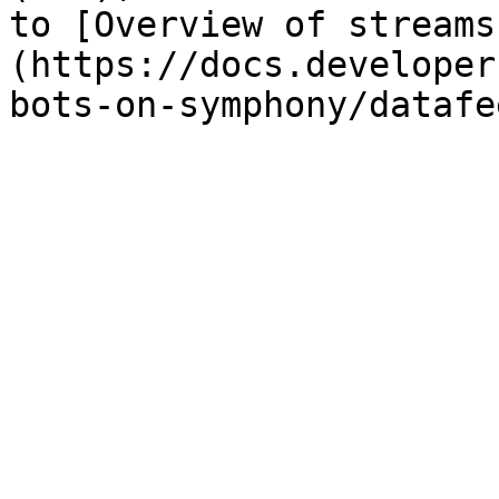
to [Overview of streams
(https://docs.developer