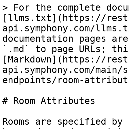
> For the complete docu
[llms.txt](https://rest
api.symphony.com/llms.t
documentation pages are
`.md` to page URLs; thi
[Markdown](https://rest
api.symphony.com/main/s
endpoints/room-attribut
# Room Attributes

Rooms are specified by 