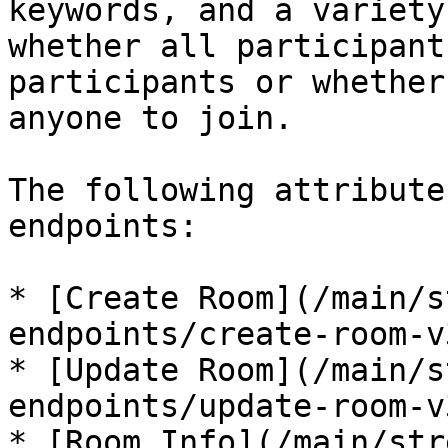
keywords, and a variety
whether all participant
participants or whether
anyone to join.

The following attribute
endpoints:

* [Create Room](/main/s
endpoints/create-room-v
* [Update Room](/main/s
endpoints/update-room-v
* [Room Info](/main/str