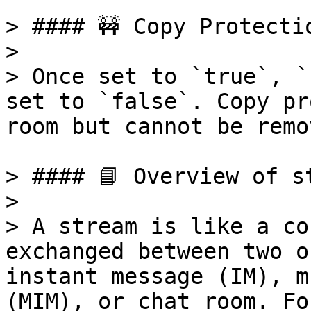
> #### 🚧 Copy Protectio
>

> Once set to `true`, `
set to `false`. Copy pr
room but cannot be remov
> #### 📘 Overview of st
>

> A stream is like a co
exchanged between two o
instant message (IM), m
(MIM), or chat room. Fo