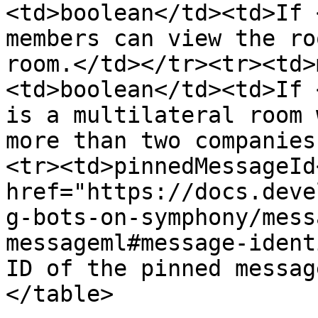
<td>boolean</td><td>If 
members can view the ro
room.</td></tr><tr><td>
<td>boolean</td><td>If 
is a multilateral room 
more than two companies
<tr><td>pinnedMessageId
href="https://docs.deve
g-bots-on-symphony/mess
messageml#message-ident
ID of the pinned messag
</table>
