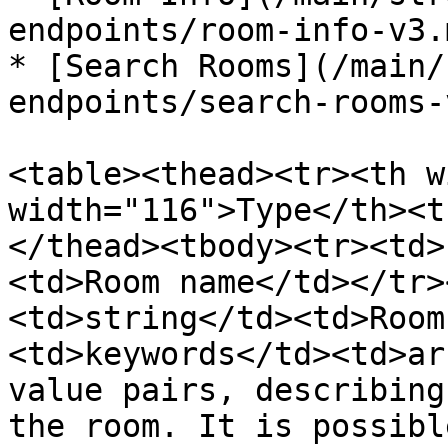
endpoints/room-info-v3.m
* [Search Rooms](/main/
endpoints/search-rooms-
<table><thead><tr><th w
width="116">Type</th><t
</thead><tbody><tr><td>
<td>Room name</td></tr>
<td>string</td><td>Room
<td>keywords</td><td>ar
value pairs, describing
the room. It is possibl