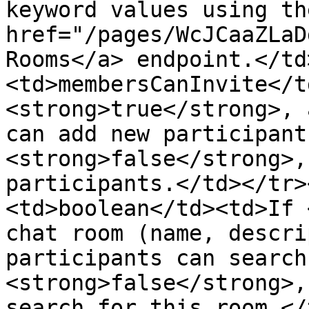
keyword values using the
href="/pages/WcJCaaZLaD
Rooms</a> endpoint.</td
<td>membersCanInvite</t
<strong>true</strong>, 
can add new participant
<strong>false</strong>,
participants.</td></tr>
<td>boolean</td><td>If 
chat room (name, descri
participants can search
<strong>false</strong>,
search for this room.</