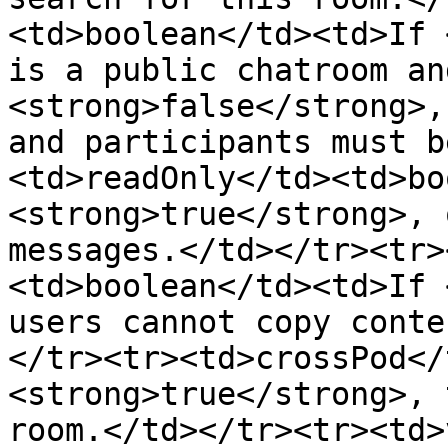
<td>boolean</td><td>If 
is a public chatroom an
<strong>false</strong>,
and participants must b
<td>readOnly</td><td>bo
<strong>true</strong>, 
messages.</td></tr><tr>
<td>boolean</td><td>If 
users cannot copy conte
</tr><tr><td>crossPod</
<strong>true</strong>, 
room.</td></tr><tr><td>