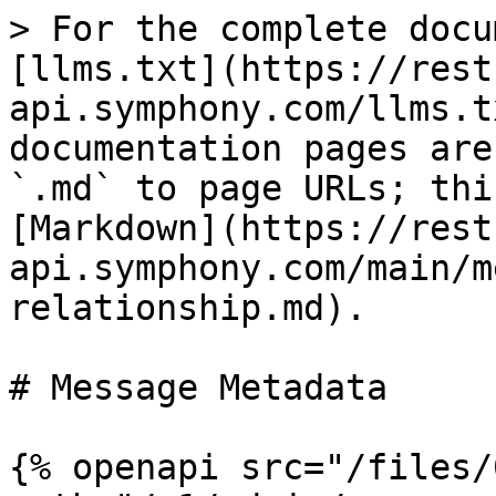
> For the complete docu
[llms.txt](https://rest
api.symphony.com/llms.t
documentation pages are
`.md` to page URLs; thi
[Markdown](https://rest
api.symphony.com/main/m
relationship.md).

# Message Metadata

{% openapi src="/files/