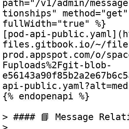
path="/v1/admin/message
tionships" method="get"
fullWidth="true" %}

[pod-api-public.yaml](h
files.gitbook.io/~/file
prod.appspot.com/o/spac
Fuploads%2Fgit-blob-
e56143a90f85b2a2e67b6c5
api-public.yaml?alt=medi
{% endopenapi %}

> #### 📘 Message Relati
>
