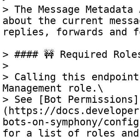
> The Message Metadata 
about the current messa
replies, forwards and f
> #### 🚧 Required Roles
>

> Calling this endpoint
Management role.\

> See [Bot Permissions]
(https://docs.developer
bots-on-symphony/config