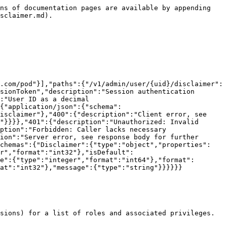
ns of documentation pages are available by appending 
sclaimer.md).

.com/pod"}],"paths":{"/v1/admin/user/{uid}/disclaimer":
sionToken","description":"Session authentication 
:"User ID as a decimal 
{"application/json":{"schema":
isclaimer"},"400":{"description":"Client error, see 
"}}}},"401":{"description":"Unauthorized: Invalid 
ption":"Forbidden: Caller lacks necessary 
ion":"Server error, see response body for further 
schemas":{"Disclaimer":{"type":"object","properties":
r","format":"int32"},"isDefault":
e":{"type":"integer","format":"int64"},"format":
at":"int32"},"message":{"type":"string"}}}}}}
