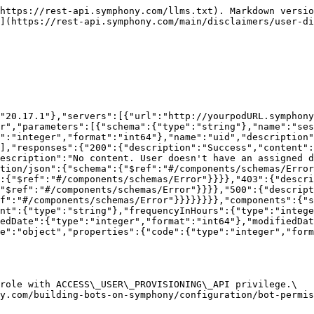
https://rest-api.symphony.com/llms.txt). Markdown versio
](https://rest-api.symphony.com/main/disclaimers/user-di
"20.17.1"},"servers":[{"url":"http://yourpodURL.symphony
r","parameters":[{"schema":{"type":"string"},"name":"ses
":"integer","format":"int64"},"name":"uid","description"
],"responses":{"200":{"description":"Success","content":
escription":"No content. User doesn't have an assigned d
tion/json":{"schema":{"$ref":"#/components/schemas/Error
:{"$ref":"#/components/schemas/Error"}}}},"403":{"descri
"$ref":"#/components/schemas/Error"}}}},"500":{"descript
f":"#/components/schemas/Error"}}}}}}}},"components":{"
nt":{"type":"string"},"frequencyInHours":{"type":"intege
edDate":{"type":"integer","format":"int64"},"modifiedDat
e":"object","properties":{"code":{"type":"integer","form
role with ACCESS\_USER\_PROVISIONING\_API privilege.\
