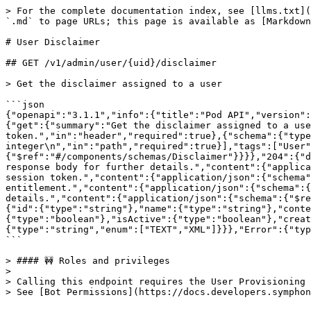
> For the complete documentation index, see [llms.txt](
`.md` to page URLs; this page is available as [Markdown
# User Disclaimer

## GET /v1/admin/user/{uid}/disclaimer

> Get the disclaimer assigned to a user

```json

{"openapi":"3.1.1","info":{"title":"Pod API","version":
{"get":{"summary":"Get the disclaimer assigned to a use
token.","in":"header","required":true},{"schema":{"type
integer\n","in":"path","required":true}],"tags":["User"
{"$ref":"#/components/schemas/Disclaimer"}}}},"204":{"d
response body for further details.","content":{"applica
session token.","content":{"application/json":{"schema"
entitlement.","content":{"application/json":{"schema":{
details.","content":{"application/json":{"schema":{"$re
{"id":{"type":"string"},"name":{"type":"string"},"conte
{"type":"boolean"},"isActive":{"type":"boolean"},"creat
{"type":"string","enum":["TEXT","XML"]}}},"Error":{"typ
```

> #### 🚧 Roles and privileges

>

> Calling this endpoint requires the User Provisioning 