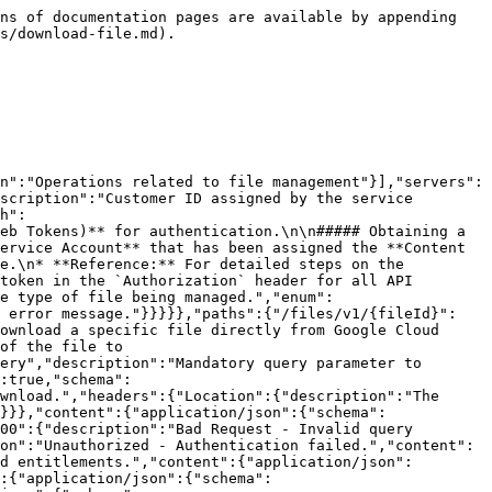
ns of documentation pages are available by appending 
s/download-file.md).

n":"Operations related to file management"}],"servers":
scription":"Customer ID assigned by the service 
h":
eb Tokens)** for authentication.\n\n##### Obtaining a 
ervice Account** that has been assigned the **Content 
e.\n* **Reference:** For detailed steps on the 
token in the `Authorization` header for all API 
e type of file being managed.","enum":
e error message."}}}}},"paths":{"/files/v1/{fileId}":
ownload a specific file directly from Google Cloud 
of the file to 
ery","description":"Mandatory query parameter to 
:true,"schema":
wnload.","headers":{"Location":{"description":"The 
}}},"content":{"application/json":{"schema":
00":{"description":"Bad Request - Invalid query 
on":"Unauthorized - Authentication failed.","content":
d entitlements.","content":{"application/json":
:{"application/json":{"schema":