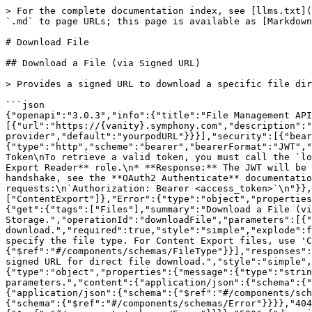
> For the complete documentation index, see [llms.txt](
`.md` to page URLs; this page is available as [Markdown
# Download File

## Download a File (via Signed URL)

> Provides a signed URL to download a specific file dir
```json

{"openapi":"3.0.3","info":{"title":"File Management API
[{"url":"https://{vanity}.symphony.com","description":"
provider","default":"yourpodURL"}}}],"security":[{"bear
{"type":"http","scheme":"bearer","bearerFormat":"JWT","
Token\nTo retrieve a valid token, you must call the `lo
Export Reader** role.\n* **Response:** The JWT will be 
handshake, see the **OAuth2 Authenticate** documentatio
requests:\n`Authorization: Bearer <access_token>`\n"}},
["ContentExport"]},"Error":{"type":"object","properties
{"get":{"tags":["Files"],"summary":"Download a File (vi
Storage.","operationId":"downloadFile","parameters":[{"
download.","required":true,"style":"simple","explode":f
specify the file type. For Content Export files, use 'C
{"$ref":"#/components/schemas/FileType"}}],"responses":
signed URL for direct file download.","style":"simple",
{"type":"object","properties":{"message":{"type":"strin
parameters.","content":{"application/json":{"schema":{"
{"application/json":{"schema":{"$ref":"#/components/sch
{"schema":{"$ref":"#/components/schemas/Error"}}}},"404