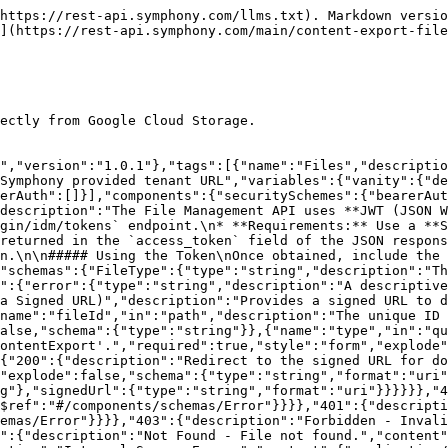
https://rest-api.symphony.com/llms.txt). Markdown versio
](https://rest-api.symphony.com/main/content-export-file
ectly from Google Cloud Storage.

","version":"1.0.1"},"tags":[{"name":"Files","descriptio
Symphony provided tenant URL","variables":{"vanity":{"de
erAuth":[]}],"components":{"securitySchemes":{"bearerAut
description":"The File Management API uses **JWT (JSON W
gin/idm/tokens` endpoint.\n* **Requirements:** Use a **S
returned in the `access_token` field of the JSON respons
n.\n\n##### Using the Token\nOnce obtained, include the 
"schemas":{"FileType":{"type":"string","description":"Th
":{"error":{"type":"string","description":"A descriptiv
a Signed URL)","description":"Provides a signed URL to d
name":"fileId","in":"path","description":"The unique ID 
alse,"schema":{"type":"string"}},{"name":"type","in":"qu
ontentExport'.","required":true,"style":"form","explode"
{"200":{"description":"Redirect to the signed URL for do
"explode":false,"schema":{"type":"string","format":"uri"
g"},"signedUrl":{"type":"string","format":"uri"}}}}}},"4
$ref":"#/components/schemas/Error"}}}},"401":{"descripti
emas/Error"}}}},"403":{"description":"Forbidden - Invali
":{"description":"Not Found - File not found.","content"